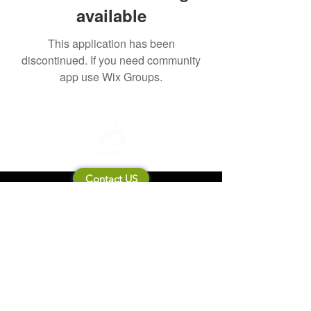
available
This application has been
discontinued. If you need community
app use Wix Groups.
Contact US
About Mooneila
Product/brand related
New Product
Product Catalog
To all retailers
Product Q&A
Shipping & Return Policy
Company Information
Terms of service