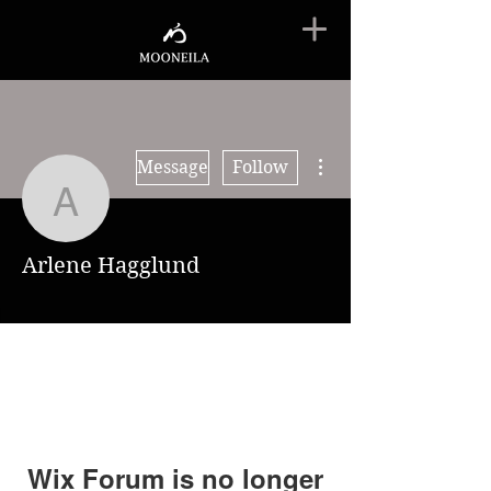
More actions
Message
Follow
Arlene Hagglund
Arlene Hagglund
Wix Forum is no longer