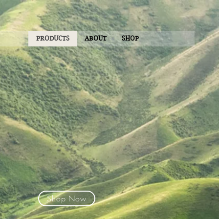
PRODUCTS
ABOUT
SHOP
Shop Now