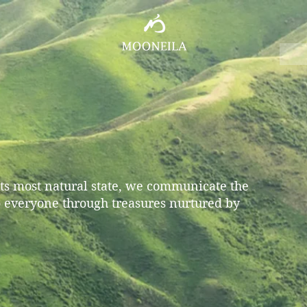
 its most natural state, we communicate the
o everyone through treasures nurtured by