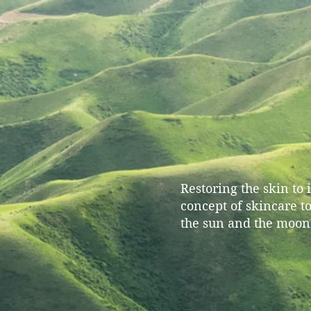
Restoring the skin to
concept of skincare t
the sun and the moon