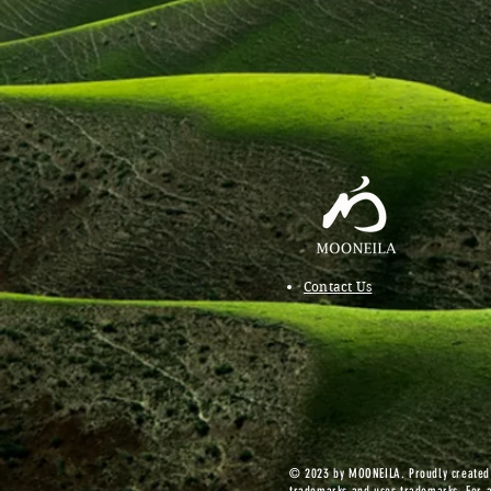
Contact Us
© 2023 by MOONEILA. Proudly created w