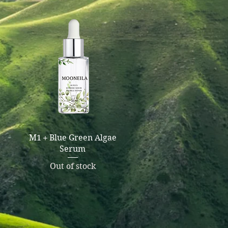
Quick View
M1＋Blue Green Algae
Serum
Out of stock