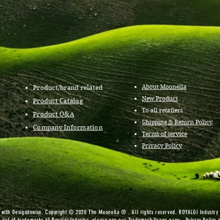
About Mooneila
Product/brand related
New Product
Product Catalog
To all retailers
Product Q&A
Shipping & Return Policy
Company Information
Terms of service
Privacy Policy
ith Designdenise. Copyright © 2020 The Mooneila ® . All rights reserved. ROYALGI Industry I