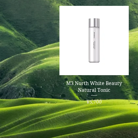
Quick View
M3 North White Beauty
Natural Tonic
Price
¥5,700