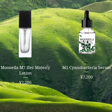
Quick View
Quick View
Mooneila M7 Her Majesty
M1 Cyanobacteria Serum
Lotion
Price
¥7,200
Price
¥7,200