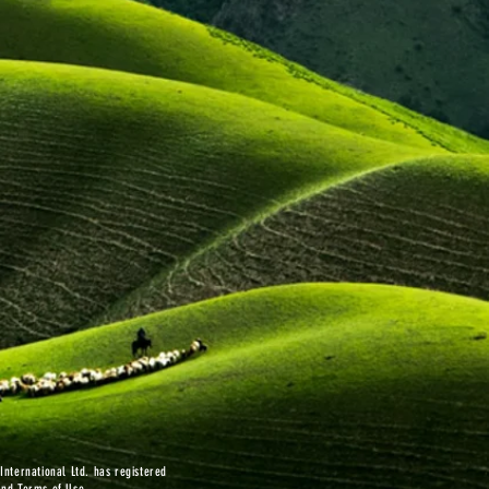
nternational Ltd. has registered