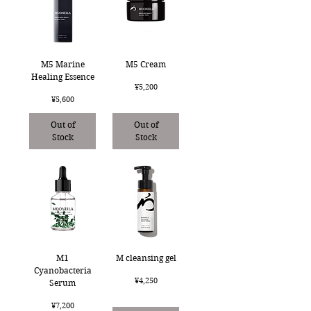
M5 Marine
M5 Cream
Healing Essence
Price
¥5,200
Price
¥5,600
Out of
Out of
Stock
Stock
M1
M cleansing gel
Cyanobacteria
Price
¥4,250
Serum
Price
¥7,200