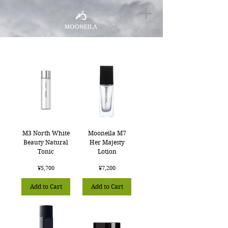
M3 North White
Mooneila M7
Beauty Natural
Her Majesty
Tonic
Lotion
Price
Price
¥5,700
¥7,200
Add to Cart
Add to Cart