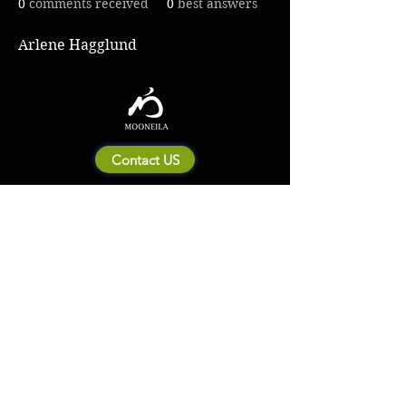
0
comments received
0
best answers
Arlene Hagglund
Contact US
About Mooneila
Product/brand related
New Product
Product Catalog
To all retailers
Product Q&A
Shipping & Return Policy
Company Information
Terms of service
Privacy Policy
© 2023 by MOONEILA. Proudly created with Designdenise. Copyright © 2020 The
Mooneila ® . All rights reserved. ROYALGI Industry International Ltd. has registered
trademarks and uses trademarks. For a list of trademarks of Royalgi Industry, please see