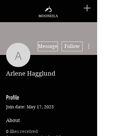
More actions
Message
Follow
Arlene Hagglund
Arlene Hagglund
Profile
Join date: May 17, 2023
About
0
likes received