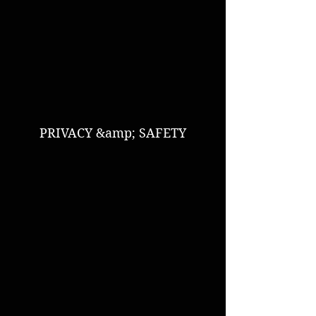
​PRIVACY &amp; SAFETY​