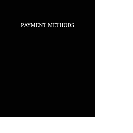
PAYMENT METHODS​