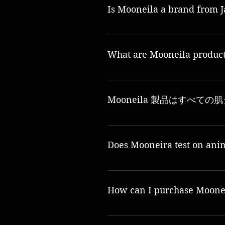
Is Mooneila a brand from 
Yes, Mooneila is a 100% Japanese brand and 
What are Mooneila produc
A: Mooneila products are made from high-qual
Mooneila 製品はすべて
Yes, Mooneila products are suitable for all s
Does Mooneira test on ani
いいえ、ムーネイラは動物実験に断固として反
How can I purchase Moonei
Mooneila products can be purchased through