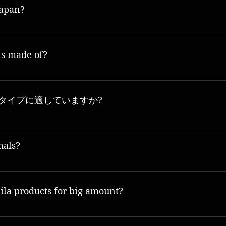
Japan?
all product produced in Osaka.
ts made of?
ity natural ingredients and are focused on providing the highest quality, most effec
の肌タイプに適していますか?
kin types, including dry, oily, combination and sensitive skin.
mals?
対しています。当社の製品は動物実験を行っておらず、製品テストには動物を使用しない方
la products for big amount?
 our official website www.mooneila.com or from authorized dealers.