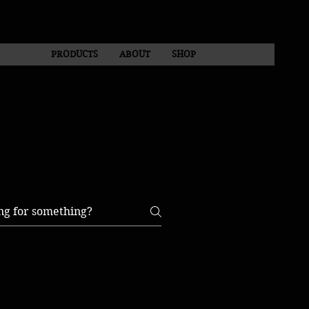
PRODUCTS
ABOUT
SHOP