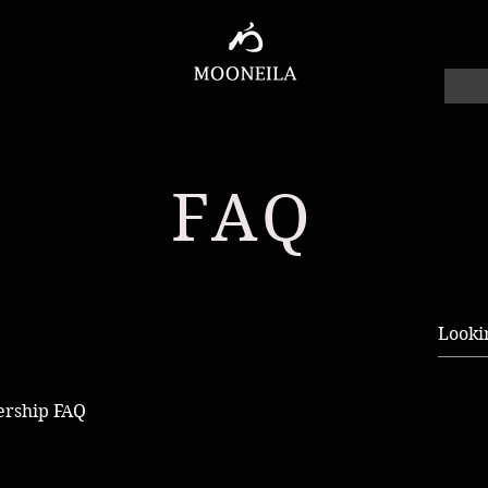
FAQ
ership FAQ