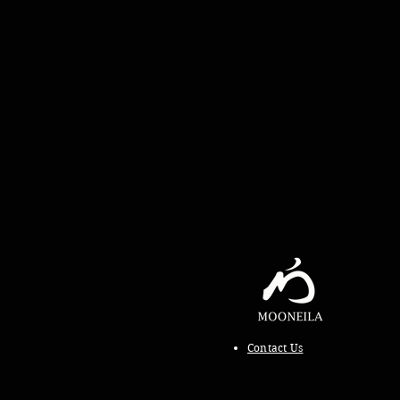
Contact Us