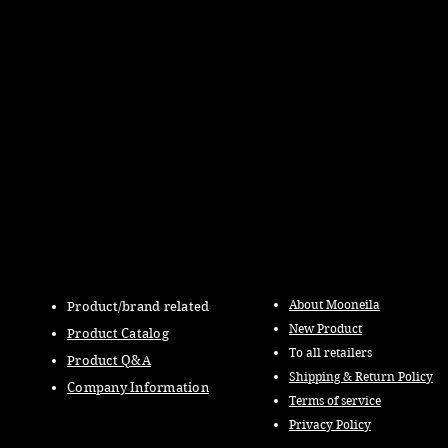
About Mooneila
Product/brand related
New Product
Product Catalog
To all retailers
Product Q&A
Shipping & Return Policy
Company Information
Terms of service
Privacy Policy