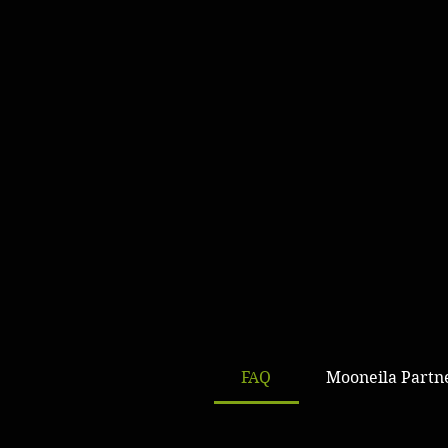
FAQ
Mooneila Partn