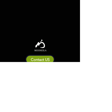
Contact US
About Mooneila
Product/brand related
New Product
Product Catalog
To all retailers
Product Q&A
Shipping & Return Policy
Company Information
Terms of service
Privacy Policy