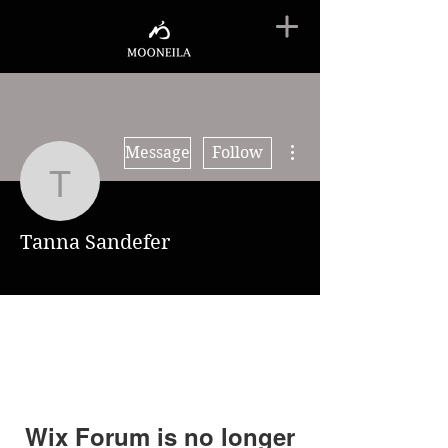
More actions
Message
Follow
Tanna Sandefer
Tanna Sandefer
Wix Forum is no longer