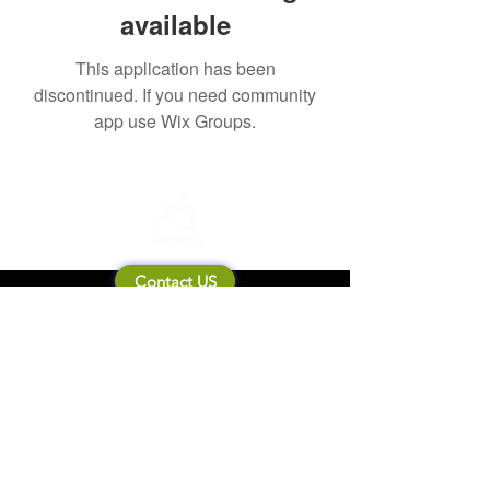
available
This application has been
discontinued. If you need community
app use Wix Groups.
Contact US
About Mooneila
Product/brand related
New Product
Product Catalog
To all retailers
Product Q&A
Shipping & Return Policy
Company Information
Terms of service