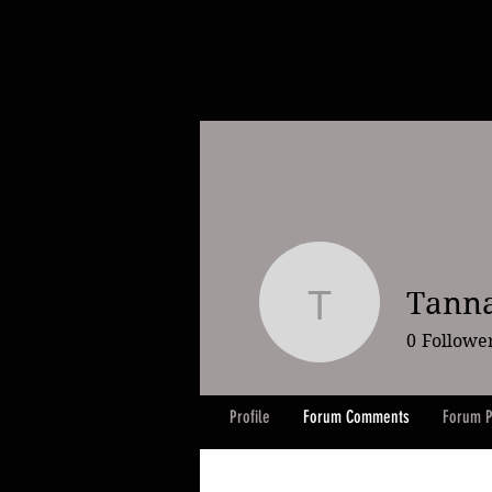
Tanna
Tanna Sa
0
Followe
Profile
Forum Comments
Forum P