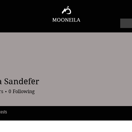
 Sandefer
ndefer
rs
0
Following
osts