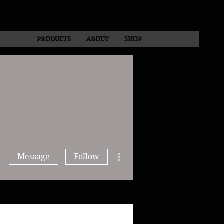
PRODUCTS
ABOUT
SHOP
More actions
Message
Follow