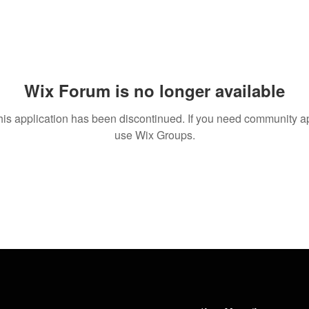
Wix Forum is no longer available
his application has been discontinued. If you need community a
use Wix Groups.