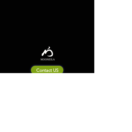
Contact US
About Mooneila
Product/brand related
New Product
Product Catalog
To all retailers
Product Q&A
Shipping & Return Policy
Company Information
Terms of service
Privacy Policy