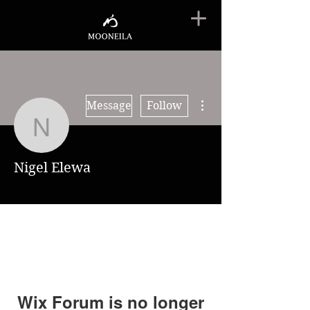
More actions
Message
Follow
Nigel Elewa
Nigel Elewa
Wix Forum is no longer