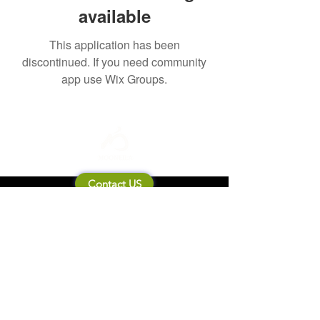
available
This application has been
discontinued. If you need community
app use Wix Groups.
Contact US
About Mooneila
Product/brand related
New Product
Product Catalog
To all retailers
Product Q&A
Shipping & Return Policy
Company Information
Terms of service