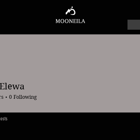
 Elewa
wa
rs
0
Following
osts