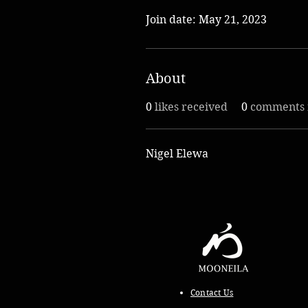
Join date: May 21, 2023
About
0
likes received
0
comments 
Nigel Elewa
Contact Us