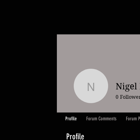
Nigel
Nigel Ele
0
Followe
Profile
Forum Comments
Forum P
Profile