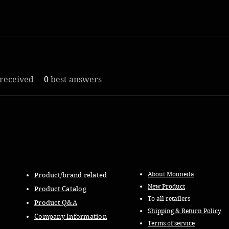
received
0
best answers
About Mooneila
Product/brand related
New Product
Product Catalog
To all retailers
Product Q&A
Shipping & Return Policy
Company Information
Terms of service