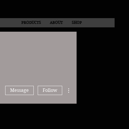
PRODUCTS
ABOUT
SHOP
More actions
Message
Follow