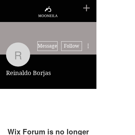
More actions
Message
Follow
Reinaldo Borjas
Reinaldo Borjas
Wix Forum is no longer