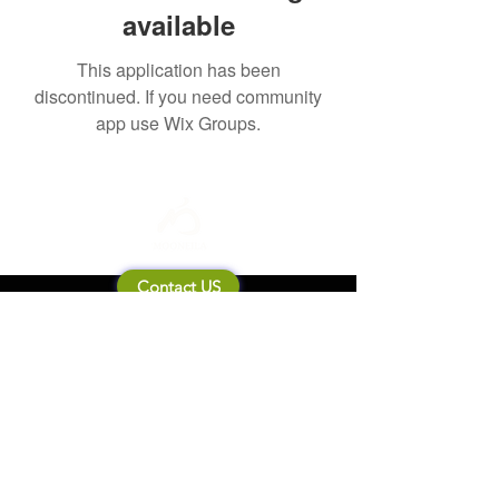
available
This application has been
discontinued. If you need community
app use Wix Groups.
Contact US
About Mooneila
Product/brand related
New Product
Product Catalog
To all retailers
Product Q&A
Shipping & Return Policy
Company Information
Terms of service