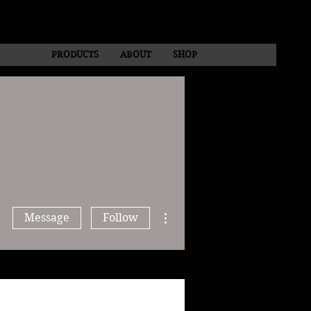
PRODUCTS
ABOUT
SHOP
More actions
Message
Follow