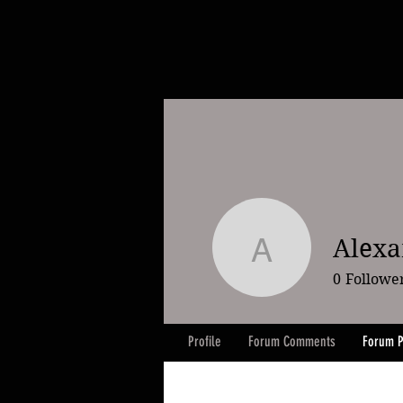
Alexa
Alexander
0
Followe
Profile
Forum Comments
Forum P