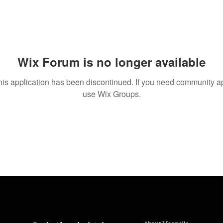
Wix Forum is no longer available
his application has been discontinued. If you need community a
use Wix Groups.