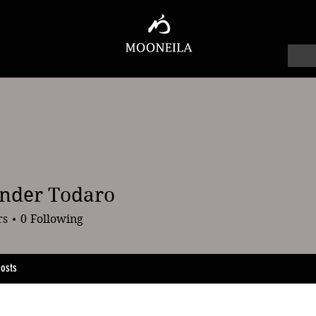
nder Todaro
 Todaro
rs
0
Following
osts