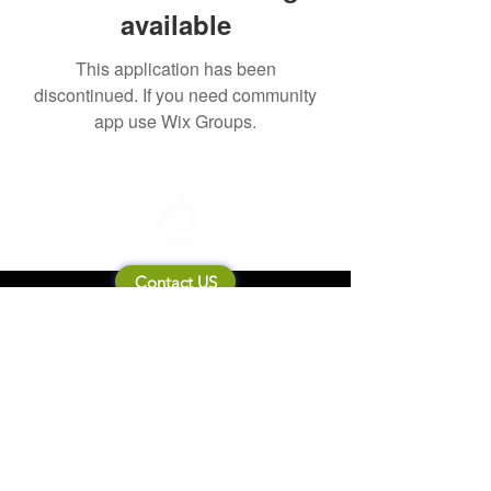
available
This application has been
discontinued. If you need community
app use Wix Groups.
Contact US
About Mooneila
Product/brand related
New Product
Product Catalog
To all retailers
Product Q&A
Shipping & Return Policy
Company Information
Terms of service