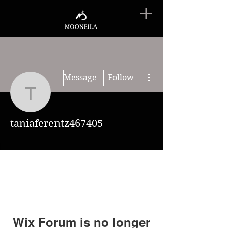
More actions
Message
Follow
taniaferentz467405
taniaferentz467405
Wix Forum is no longer