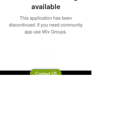
available
This application has been
discontinued. If you need community
app use Wix Groups.
Contact US
About Mooneila
Product/brand related
New Product
Product Catalog
To all retailers
Product Q&A
Shipping & Return Policy
Company Information
Terms of service