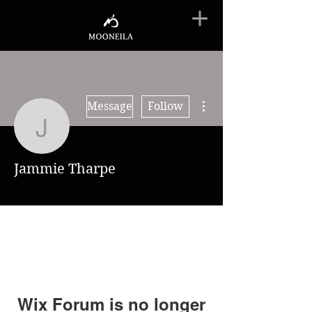
More actions
Message
Follow
Jammie Tharpe
Jammie Tharpe
Wix Forum is no longer