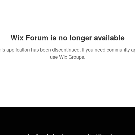
Wix Forum is no longer available
his application has been discontinued. If you need community a
use Wix Groups.