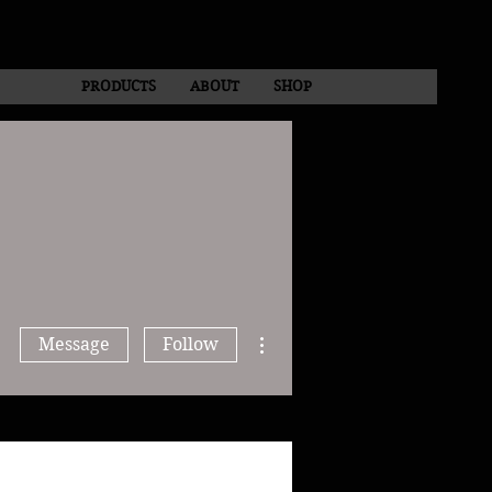
PRODUCTS
ABOUT
SHOP
More actions
Message
Follow