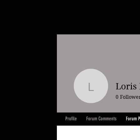
Loris
Loris Ka
0
Followe
Profile
Forum Comments
Forum P