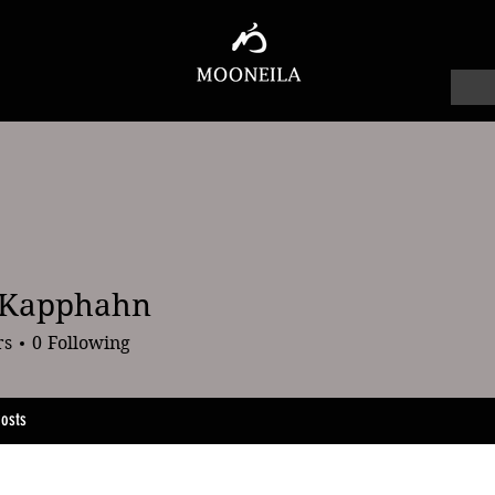
 Kapphahn
pphahn
rs
0
Following
osts