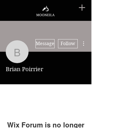
More actions
Message
Follow
Brian Poirrier
Brian Poirrier
Wix Forum is no longer