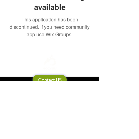
available
This application has been
discontinued. If you need community
app use Wix Groups.
Contact US
About Mooneila
Product/brand related
New Product
Product Catalog
To all retailers
Product Q&A
Shipping & Return Policy
Company Information
Terms of service