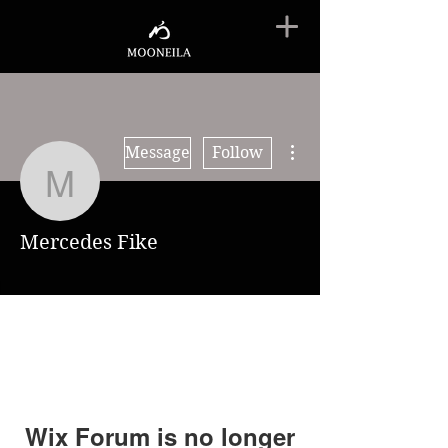
More actions
Message
Follow
Mercedes Fike
Mercedes Fike
Wix Forum is no longer