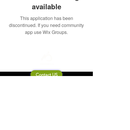
available
This application has been
discontinued. If you need community
app use Wix Groups.
Contact US
About Mooneila
Product/brand related
New Product
Product Catalog
To all retailers
Product Q&A
Shipping & Return Policy
Company Information
Terms of service