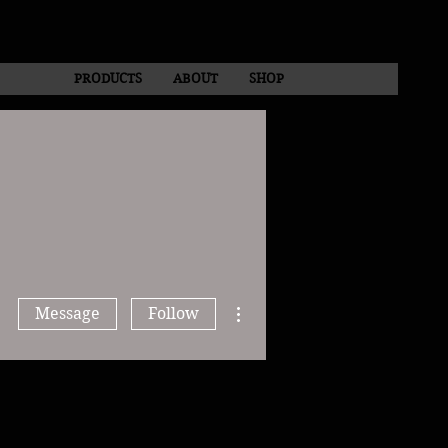
PRODUCTS
ABOUT
SHOP
More actions
Message
Follow