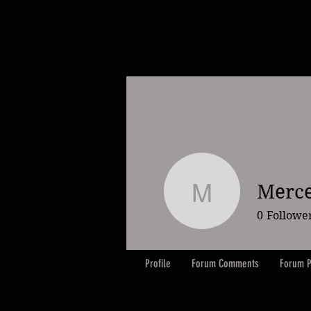
Merce
Mercedes
0
Followe
Profile
Forum Comments
Forum P