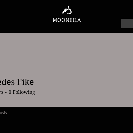
des Fike
 Fike
rs
0
Following
osts