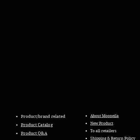
About Mooneila
Product/brand related
New Product
Product Catalog
To all retailers
Product Q&A
Shipping & Return Policy