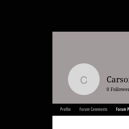
Carson
Carson Lil
0
Followe
Profile
Forum Comments
Forum P