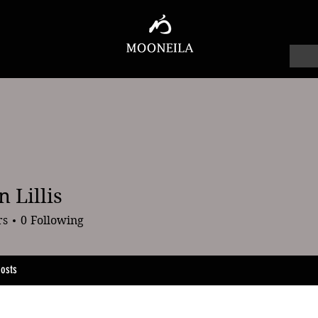
 Lillis
lis
rs
0
Following
osts