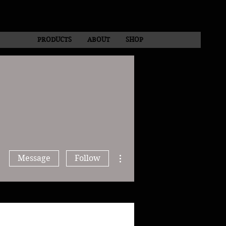
PRODUCTS
ABOUT
SHOP
More actions
Message
Follow