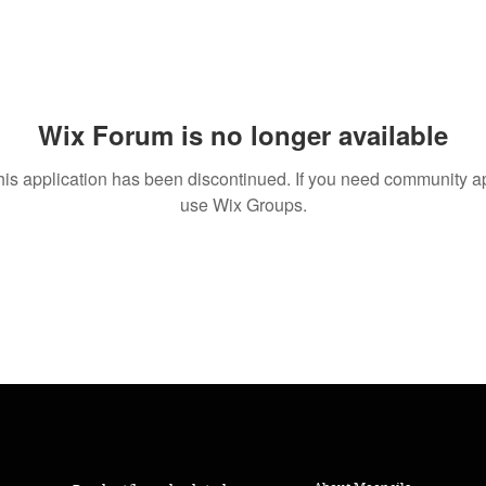
Wix Forum is no longer available
his application has been discontinued. If you need community a
use Wix Groups.