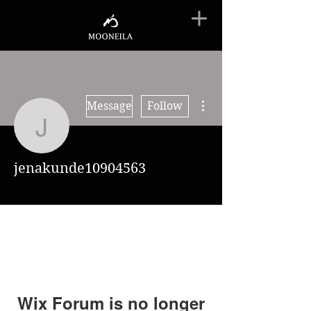
More actions
Message
Follow
jenakunde10904563
jenakunde10904563
Wix Forum is no longer