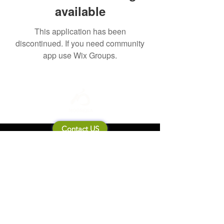
available
This application has been
discontinued. If you need community
app use Wix Groups.
Contact US
About Mooneila
Product/brand related
New Product
Product Catalog
To all retailers
Product Q&A
Shipping & Return Policy
Company Information
Terms of service