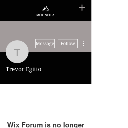
More actions
Message
Follow
Trevor Egitto
Trevor Egitto
Wix Forum is no longer