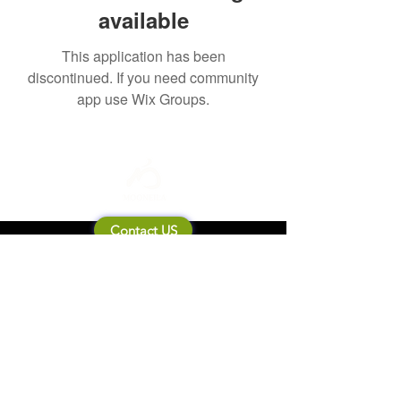
available
This application has been
discontinued. If you need community
app use Wix Groups.
Contact US
About Mooneila
Product/brand related
New Product
Product Catalog
To all retailers
Product Q&A
Shipping & Return Policy
Company Information
Terms of service