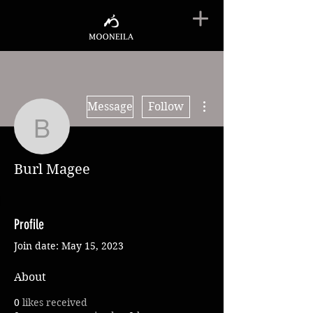
More actions
Message
Follow
Burl Magee
Burl Magee
Profile
Join date: May 15, 2023
About
0
likes received