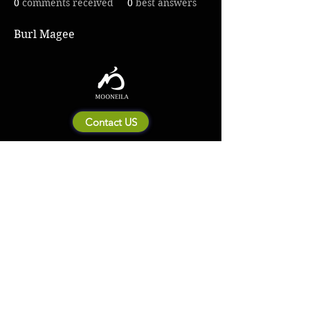
0
comments received
0
best answers
Burl Magee
Contact US
About Mooneila
Product/brand related
New Product
Product Catalog
To all retailers
Product Q&A
Shipping & Return Policy
Company Information
Terms of service
Privacy Policy
© 2023 by MOONEILA. Proudly created with Designdenise. Copyright © 2020 The
Mooneila ® . All rights reserved. ROYALGI Industry International Ltd. has registered
trademarks and uses trademarks. For a list of trademarks of Royalgi Industry, please see