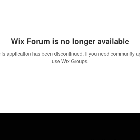
Wix Forum is no longer available
his application has been discontinued. If you need community a
use Wix Groups.