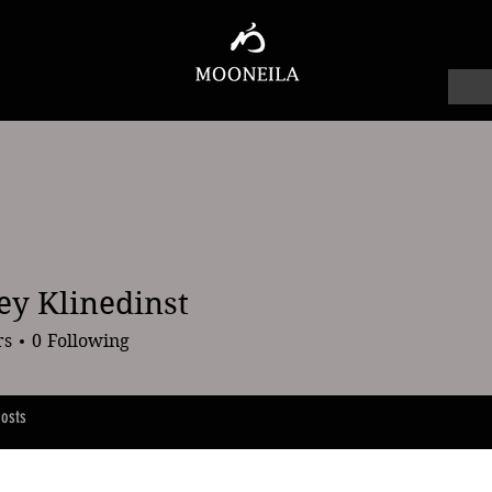
ey Klinedinst
linedinst
rs
0
Following
osts