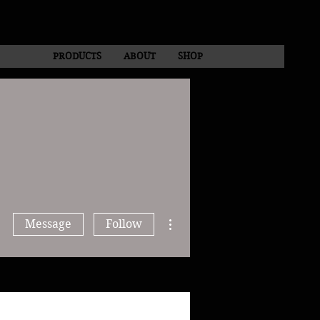
PRODUCTS
ABOUT
SHOP
More actions
Message
Follow