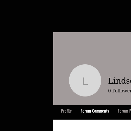
Linds
Lindsey K
0
Followe
Profile
Forum Comments
Forum P