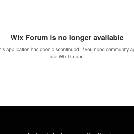
Wix Forum is no longer available
his application has been discontinued. If you need community a
use Wix Groups.