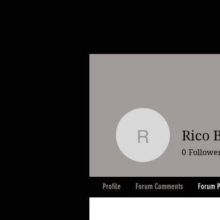
Rico 
Rico Boc
0
Followe
Profile
Forum Comments
Forum P