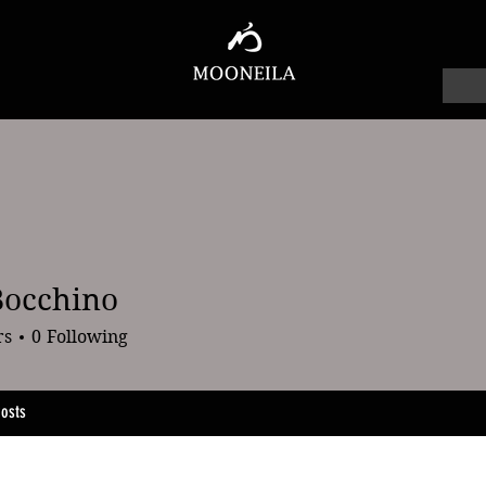
Bocchino
chino
rs
0
Following
osts