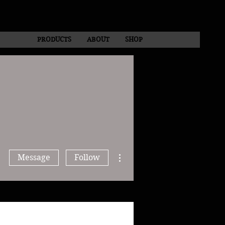
PRODUCTS
ABOUT
SHOP
More actions
Message
Follow