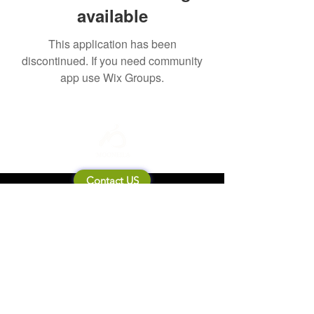
available
This application has been
discontinued. If you need community
app use Wix Groups.
Contact US
About Mooneila
Product/brand related
New Product
Product Catalog
To all retailers
Product Q&A
Shipping & Return Policy
Company Information
Terms of service