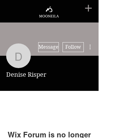
More actions
Message
Follow
Denise Risper
Denise Risper
Wix Forum is no longer