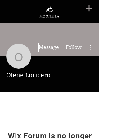
More actions
Message
Follow
Olene Locicero
Olene Locicero
Wix Forum is no longer