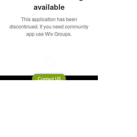
available
This application has been
discontinued. If you need community
app use Wix Groups.
Contact US
About Mooneila
Product/brand related
New Product
Product Catalog
To all retailers
Product Q&A
Shipping & Return Policy
Company Information
Terms of service