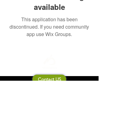
available
This application has been
discontinued. If you need community
app use Wix Groups.
Contact US
About Mooneila
Product/brand related
New Product
Product Catalog
To all retailers
Product Q&A
Shipping & Return Policy
Company Information
Terms of service