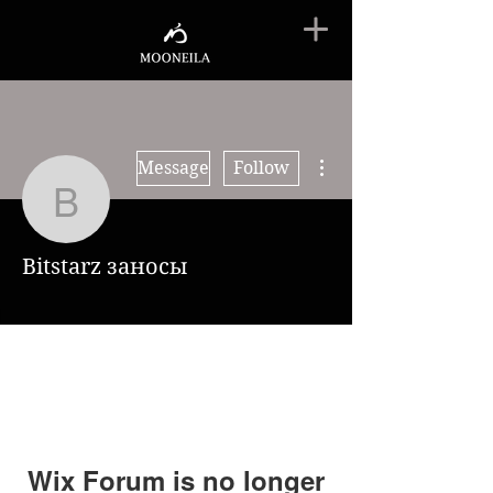
More actions
Message
Follow
Bitstarz заносы
Bitstarz заносы
Wix Forum is no longer