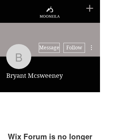
More actions
Message
Follow
Bryant Mcsweeney
Bryant Mcsweeney
Wix Forum is no longer