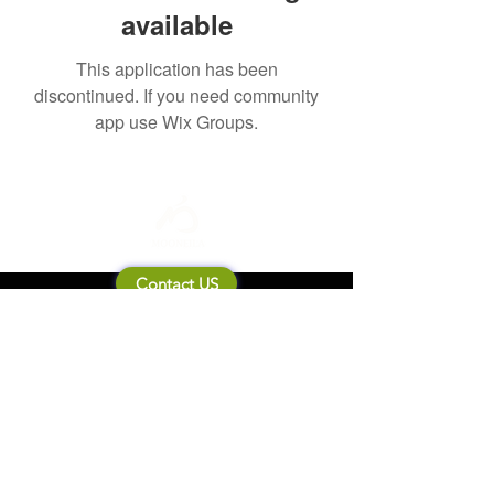
available
This application has been
discontinued. If you need community
app use Wix Groups.
Contact US
About Mooneila
Product/brand related
New Product
Product Catalog
To all retailers
Product Q&A
Shipping & Return Policy
Company Information
Terms of service