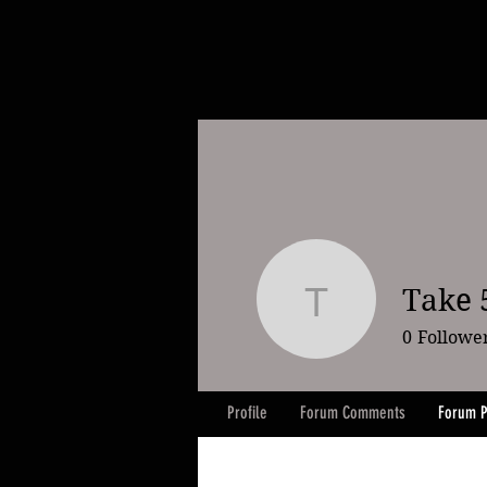
Take 5
Take 5 slo
0
Followe
Profile
Forum Comments
Forum P