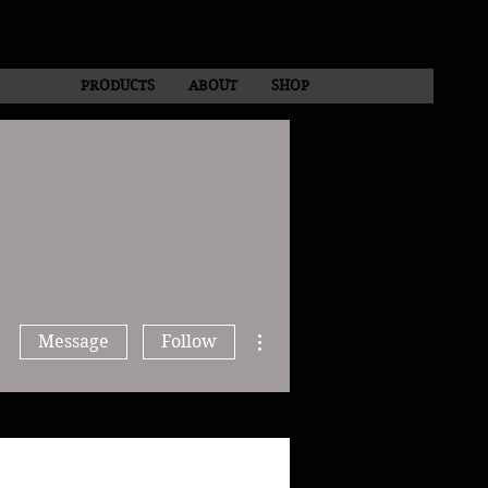
PRODUCTS
ABOUT
SHOP
More actions
Message
Follow