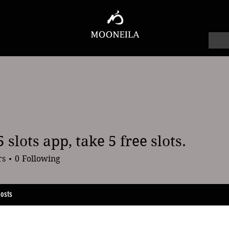
 slots app, take 5 free slots.
ts app, take 5 free slots.
rs
0
Following
osts