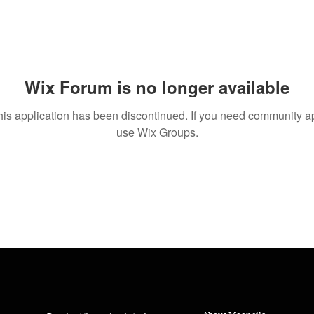
Wix Forum is no longer available
his application has been discontinued. If you need community a
use Wix Groups.