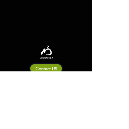
Contact US
About Mooneila
Product/brand related
New Product
Product Catalog
To all retailers
Product Q&A
Shipping & Return Policy
Company Information
Terms of service
Privacy Policy