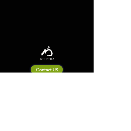
Contact US
About Mooneila
Product/brand related
New Product
Product Catalog
To all retailers
Product Q&A
Shipping & Return Policy
Company Information
Terms of service
Privacy Policy