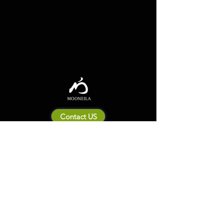
Contact US
About Mooneila
Product/brand related
New Product
Product Catalog
To all retailers
Product Q&A
Shipping & Return Policy
Company Information
Terms of service
Privacy Policy