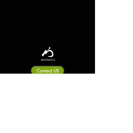
Contact US
About Mooneila
Product/brand related
New Product
Product Catalog
To all retailers
Product Q&A
Shipping & Return Policy
Company Information
Terms of service
Privacy Policy