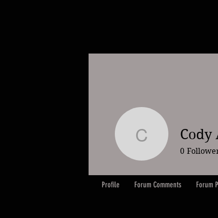
Cody
Cody Ay
0
Followe
Profile
Forum Comments
Forum P