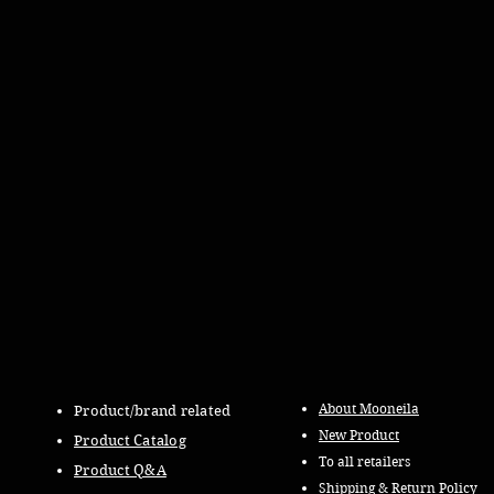
About Mooneila
Product/brand related
New Product
Product Catalog
To all retailers
Product Q&A
Shipping & Return Policy