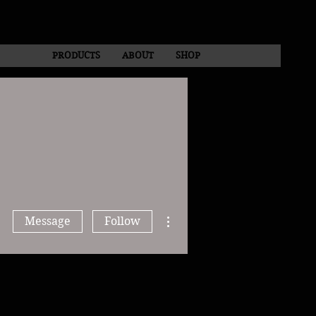
PRODUCTS
ABOUT
SHOP
More actions
Message
Follow