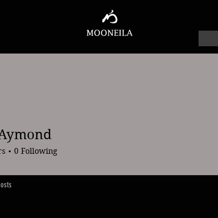
 Aymond
mond
rs
0
Following
osts