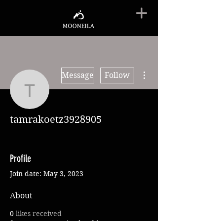
More actions
Message
Follow
tamrakoetz3928905
tamrakoetz3928905
Profile
Join date: May 3, 2023
About
0
likes received