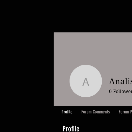
Anali
Analisa W
0
Followe
Profile
Forum Comments
Forum P
Profile