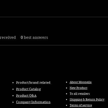
received
0
best answers
About Mooneila
Product/brand related
New Product
Product Catalog
To all retailers
Product Q&A
Shipping & Return Policy
Company Information
Terms of service