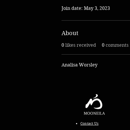
Join date: May 3, 2023
About
0
likes received
0
comments 
Analisa Worsley
Contact Us