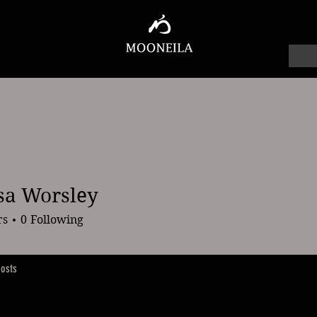
sa Worsley
orsley
rs
0
Following
osts