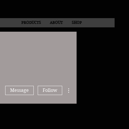
PRODUCTS
ABOUT
SHOP
More actions
Message
Follow