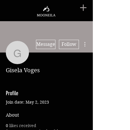
More actions
Message
Follow
Gisela Voges
Gisela Voges
Profile
Join date: May 2, 2023
About
0
likes received