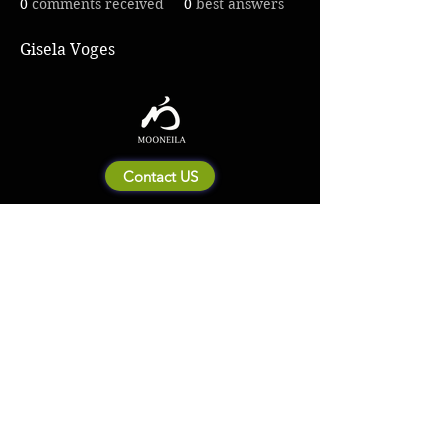
0
comments received
0
best answers
Gisela Voges
Contact US
About Mooneila
Product/brand related
New Product
Product Catalog
To all retailers
Product Q&A
Shipping & Return Policy
Company Information
Terms of service
Privacy Policy
© 2023 by MOONEILA. Proudly created with Designdenise. Copyright © 2020 The
Mooneila ® . All rights reserved. ROYALGI Industry International Ltd. has registered
trademarks and uses trademarks. For a list of trademarks of Royalgi Industry, please see