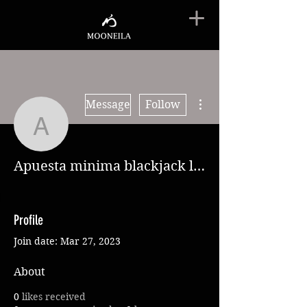
More actions
Message
Follow
Apuesta minima blackjac
Apuesta minima blackjack las vegas, casinos europa
Profile
Join date: Mar 27, 2023
About
0
likes received