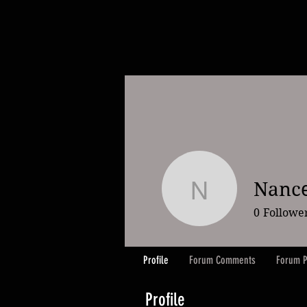
Nanc
Nancee M
0
Followe
Profile
Forum Comments
Forum P
Profile