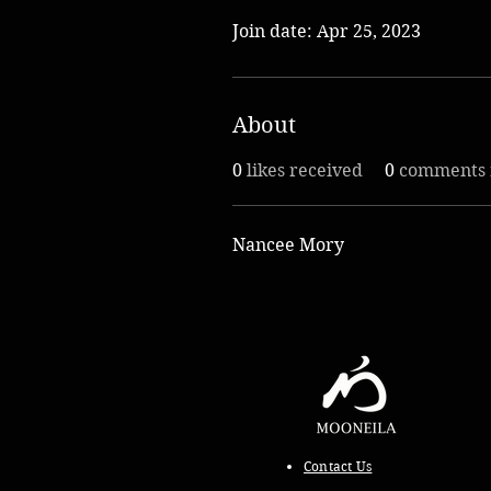
Join date: Apr 25, 2023
About
0
likes received
0
comments 
Nancee Mory
Contact Us