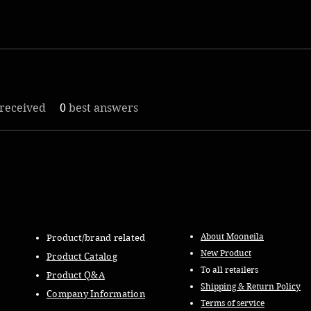
received
0
best answers
About Mooneila
Product/brand related
New Product
Product Catalog
To all retailers
Product Q&A
Shipping & Return Policy
Company Information
Terms of service