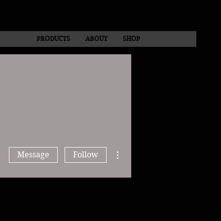
PRODUCTS
ABOUT
SHOP
More actions
Message
Follow