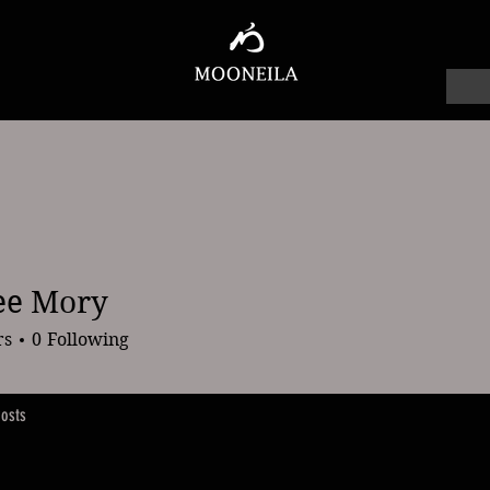
ee Mory
ory
rs
0
Following
osts