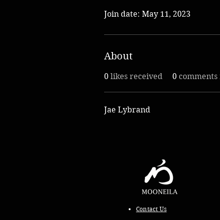
Join date: May 11, 2023
About
0
likes received
0
comments 
Jae Lybrand
Contact Us