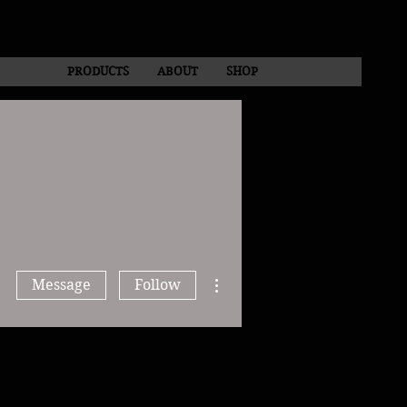
PRODUCTS
ABOUT
SHOP
More actions
Message
Follow