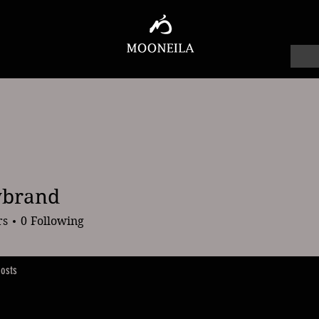
ybrand
and
rs
0
Following
osts