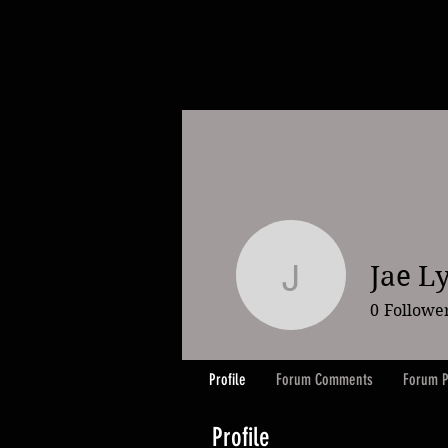
Jae L
Jae Lybr
0
Followe
Profile
Forum Comments
Forum P
Profile