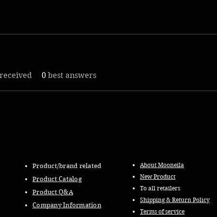
received
0
best answers
About Mooneila
Product/brand related
New Product
Product Catalog
To all retailers
Product Q&A
Shipping & Return Policy
Company Information
Terms of service