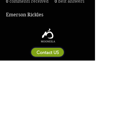
0
comments received
0
best answers
Emerson Rickles
Contact US
About Mooneila
Product/brand related
New Product
Product Catalog
To all retailers
Product Q&A
Shipping & Return Policy
Company Information
Terms of service
Privacy Policy
© 2023 by MOONEILA. Proudly created with Designdenise. Copyright © 2020 The
Mooneila ® . All rights reserved. ROYALGI Industry International Ltd. has registered
trademarks and uses trademarks. For a list of trademarks of Royalgi Industry, please see