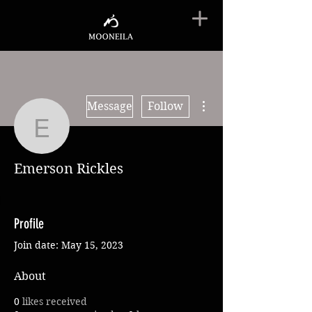
More actions
Message
Follow
Emerson Rickles
Emerson Rickles
Profile
Join date: May 15, 2023
About
0
likes received