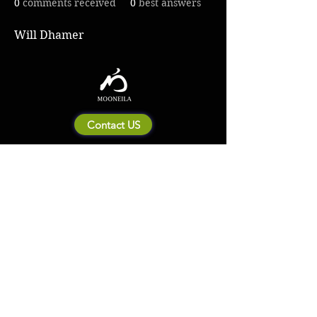
0
comments received
0
best answers
Will Dhamer
Contact US
About Mooneila
Product/brand related
New Product
Product Catalog
To all retailers
Product Q&A
Shipping & Return Policy
Company Information
Terms of service
Privacy Policy
© 2023 by MOONEILA. Proudly created with Designdenise. Copyright © 2020 The
Mooneila ® . All rights reserved. ROYALGI Industry International Ltd. has registered
trademarks and uses trademarks. For a list of trademarks of Royalgi Industry, please see