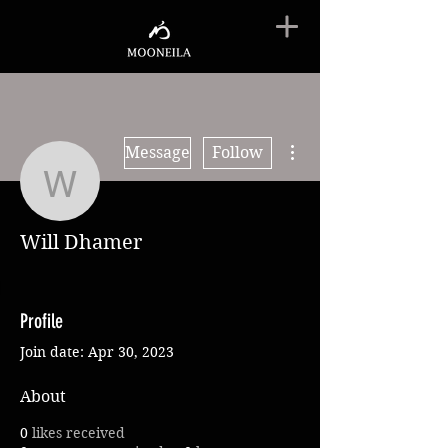
More actions
Message
Follow
Will Dhamer
Will Dhamer
Profile
Join date: Apr 30, 2023
About
0
likes received