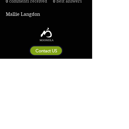
0
comments received
0
best answers
Mallie Langdon
Contact US
About Mooneila
Product/brand related
New Product
Product Catalog
To all retailers
Product Q&A
Shipping & Return Policy
Company Information
Terms of service
Privacy Policy
© 2023 by MOONEILA. Proudly created with Designdenise. Copyright © 2020 The
Mooneila ® . All rights reserved. ROYALGI Industry International Ltd. has registered
trademarks and uses trademarks. For a list of trademarks of Royalgi Industry, please see