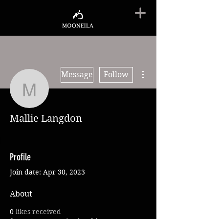
More actions
Message
Follow
Mallie Langdon
Mallie Langdon
Profile
Join date: Apr 30, 2023
About
0
likes received